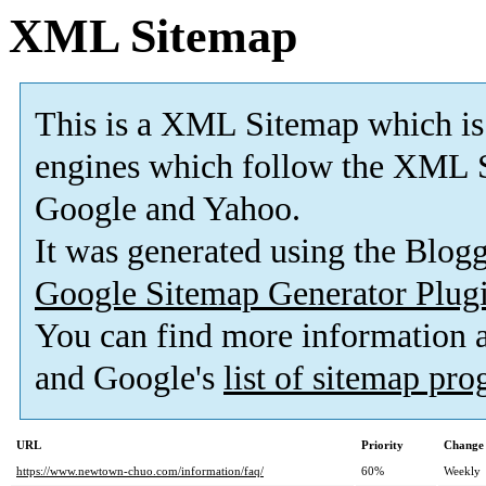
XML Sitemap
This is a XML Sitemap which is
engines which follow the XML S
Google and Yahoo.
It was generated using the Blo
Google Sitemap Generator Plug
You can find more information
and Google's
list of sitemap pr
URL
Priority
Change 
https://www.newtown-chuo.com/information/faq/
60%
Weekly