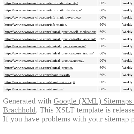
https://www.newtown-chuo.com/information/facility/
60%
Weekly
https://www.newtown-chuo.com/information/landscape/
60%
Weekly
https://www.newtown-chuo.com/information/overview/
60%
Weekly
https://www.newtown-chuo.com/information/
60%
Weekly
https://www.newtown-chuo.com/clinical_practice/self_medication/
60%
Weekly
https://www.newtown-chuo.com/clinical_practice/traffic_accident/
60%
Weekly
https://www.newtown-chuo.com/clinical_practice/massage/
60%
Weekly
https://www.newtown-chuo.com/clinical_practice/sports_trauma/
60%
Weekly
https://www.newtown-chuo.com/clinical_practice/general/
60%
Weekly
https://www.newtown-chuo.com/clinical_practice/
60%
Weekly
https://www.newtown-chuo.com/about_us/staff/
60%
Weekly
https://www.newtown-chuo.com/about_us/concept/
60%
Weekly
https://www.newtown-chuo.com/about_us/
60%
Weekly
Generated with
Google (XML) Sitemaps G
Brachhold
. This XSLT template is releas
If you have problems with your sitemap p