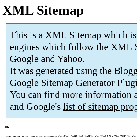
XML Sitemap
This is a XML Sitemap which is
engines which follow the XML S
Google and Yahoo.
It was generated using the Blo
Google Sitemap Generator Plug
You can find more information
and Google's
list of sitemap pr
URL
https://www.newtown-chuo.com/news/%e4%bc%91%e8%a8%ba%e3%81%ae%e3%81%8