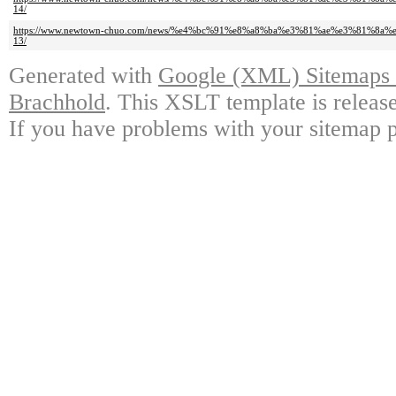
14/
https://www.newtown-chuo.com/news/%e4%bc%91%e8%a8%ba%e3%81%ae%e3%81%8
13/
Generated with
Google (XML) Sitemaps G
Brachhold
. This XSLT template is releas
If you have problems with your sitemap p