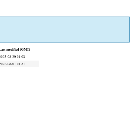
Last modified (GMT)
2025-08-29 01:03
2025-08-01 01:31