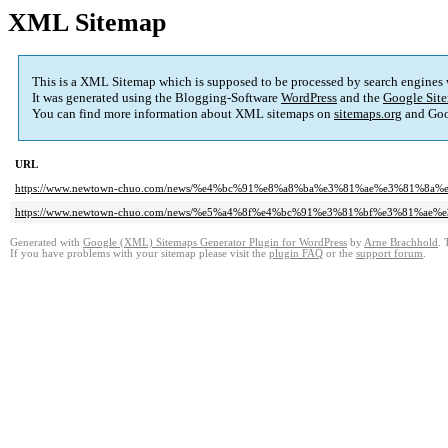
XML Sitemap
This is a XML Sitemap which is supposed to be processed by search engines
It was generated using the Blogging-Software
WordPress
and the
Google Site
You can find more information about XML sitemaps on
sitemaps.org
and Goo
URL
https://www.newtown-chuo.com/news/%e4%bc%91%e8%a8%ba%e3%81%ae%e3%81%8a
https://www.newtown-chuo.com/news/%e5%a4%8f%e4%bc%91%e3%81%bf%e3%81%a
Generated with
Google (XML) Sitemaps Generator Plugin for WordPress
by
Arne Brachhold
. 
If you have problems with your sitemap please visit the
plugin FAQ
or the
support forum
.