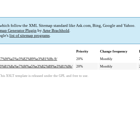
 which follow the XML Sitemap standard like Ask.com, Bing, Google and Yahoo.
map Generator Plugin
by
Arne Brachhold
.
gle's
list of sitemap programs
.
Priority
Change frequency
%e7%9f%a5%e3%82%89%e3%81%9b-9/
20%
Monthly
e%e3%81%8a%e7%9f%a5%e3%82%89%e3%81%9b/
20%
Monthly
This XSLT template is released under the GPL and free to use.