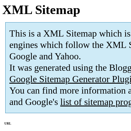
XML Sitemap
This is a XML Sitemap which is
engines which follow the XML S
Google and Yahoo.
It was generated using the Blo
Google Sitemap Generator Plug
You can find more information
and Google's
list of sitemap pr
URL