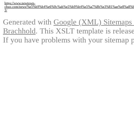
https://www.newtown-
chuo.com/news/%e5%b9%b4%e6%9c%ab%e5%b9%b4%e5%a7%8b%e3%81%ae%e8%a8
3/
Generated with
Google (XML) Sitemaps G
Brachhold
. This XSLT template is releas
If you have problems with your sitemap p