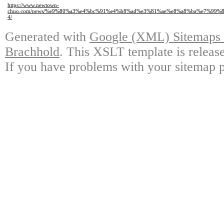
https://www.newtown-
chuo.com/news/%e9%80%a3%e4%bc%91%e4%b8%ad%e3%81%ae%e8%a8%ba%e7%99
4/
Generated with
Google (XML) Sitemaps G
Brachhold
. This XSLT template is releas
If you have problems with your sitemap p