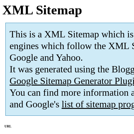
XML Sitemap
This is a XML Sitemap which is
engines which follow the XML S
Google and Yahoo.
It was generated using the Blo
Google Sitemap Generator Plug
You can find more information
and Google's
list of sitemap pr
URL