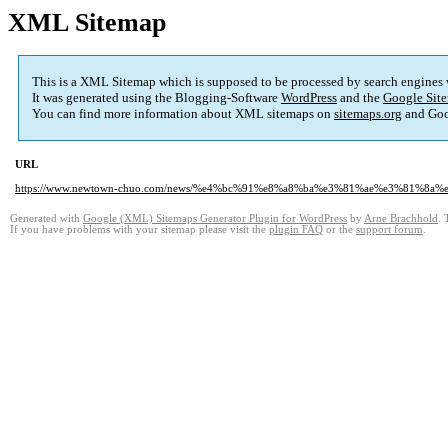
XML Sitemap
This is a XML Sitemap which is supposed to be processed by search engines
It was generated using the Blogging-Software
WordPress
and the
Google Site
You can find more information about XML sitemaps on
sitemaps.org
and Goo
URL
https://www.newtown-chuo.com/news/%e4%bc%91%e8%a8%ba%e3%81%ae%e3%81%8a
Generated with
Google (XML) Sitemaps Generator Plugin for WordPress
by
Arne Brachhold
. 
If you have problems with your sitemap please visit the
plugin FAQ
or the
support forum
.