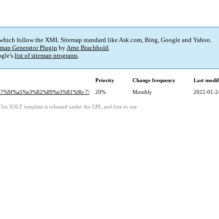
 which follow the XML Sitemap standard like Ask.com, Bing, Google and Yahoo.
map Generator Plugin
by
Arne Brachhold
.
gle's
list of sitemap programs
.
Priority
Change frequency
Last modi
%e7%9f%a5%e3%82%89%e3%81%9b-7/
20%
Monthly
2022-01-2
This XSLT template is released under the GPL and free to use.