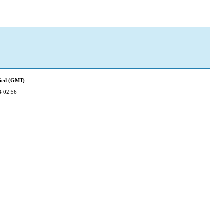
fied (GMT)
4 02:56