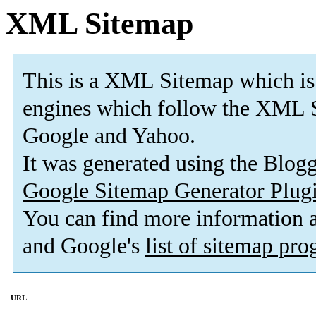
XML Sitemap
This is a XML Sitemap which is
engines which follow the XML S
Google and Yahoo.
It was generated using the Blo
Google Sitemap Generator Plug
You can find more information
and Google's
list of sitemap pr
URL