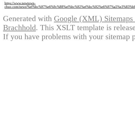
https://www.newtown-
chuo.com/news/%ef%bc%97%e6%9c%88%ef%bc%92%ef%bc%92%e6%97%a5%e3%83
Generated with
Google (XML) Sitemaps G
Brachhold
. This XSLT template is releas
If you have problems with your sitemap p