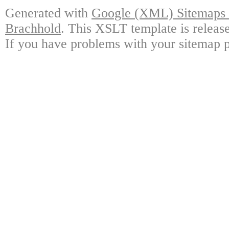
Generated with
Google (XML) Sitemaps G
Brachhold
. This XSLT template is releas
If you have problems with your sitemap p