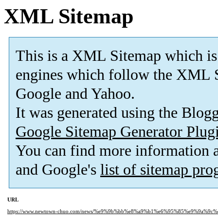
XML Sitemap
This is a XML Sitemap which is
engines which follow the XML S
Google and Yahoo.
It was generated using the Blo
Google Sitemap Generator Plug
You can find more information
and Google's
list of sitemap pr
URL
https://www.newtown-chuo.com/news/%e9%9b%bb%e8%a9%b1%e6%95%85%e9%9a%9c%