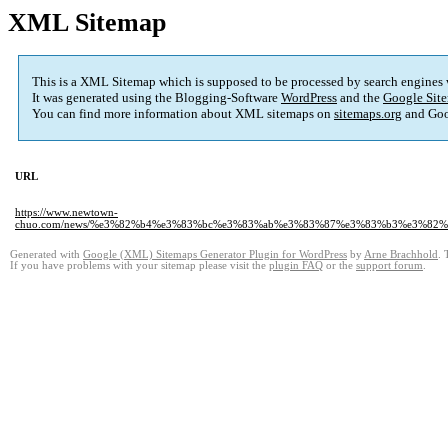
XML Sitemap
This is a XML Sitemap which is supposed to be processed by search engines
It was generated using the Blogging-Software
WordPress
and the
Google Site
You can find more information about XML sitemaps on
sitemaps.org
and Goo
URL
https://www.newtown-
chuo.com/news/%e3%82%b4%e3%83%bc%e3%83%ab%e3%83%87%e3%83%b3%e3%82
Generated with
Google (XML) Sitemaps Generator Plugin for WordPress
by
Arne Brachhold
. 
If you have problems with your sitemap please visit the
plugin FAQ
or the
support forum
.