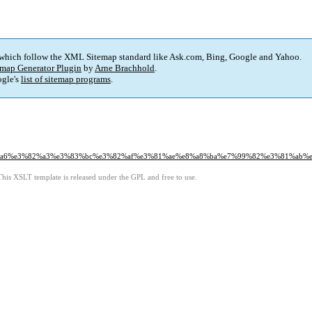
 which follow the XML Sitemap standard like Ask.com, Bing, Google and Yahoo.
map Generator Plugin
by
Arne Brachhold
.
gle's
list of sitemap programs
.
%a6%e3%82%a3%e3%83%bc%e3%82%af%e3%81%ae%e8%a8%ba%e7%99%82%e3%81%ab%
This XSLT template is released under the GPL and free to use.