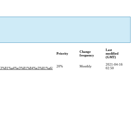
Last
Change
Priority
modified
frequency
(GMT)
2021-04-16
20%
Monthly
e3%81%a4%e3%81%84%e3%81%a6/
02:50