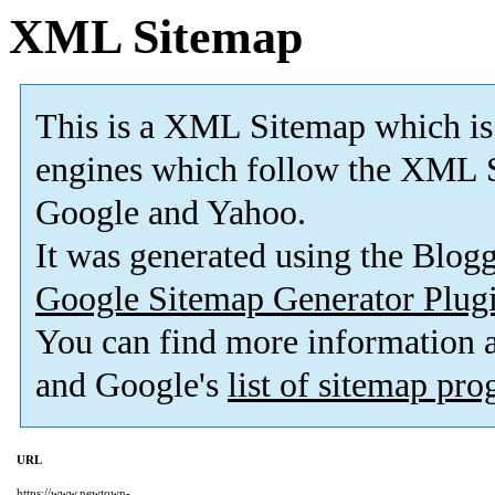
XML Sitemap
This is a XML Sitemap which is
engines which follow the XML S
Google and Yahoo.
It was generated using the Blo
Google Sitemap Generator Plug
You can find more information
and Google's
list of sitemap pr
URL
https://www.newtown-