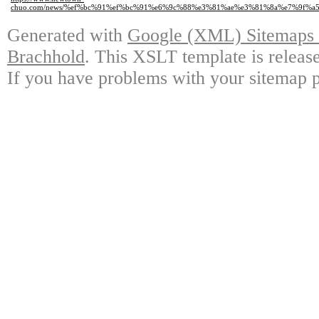
chuo.com/news/%ef%bc%91%ef%bc%91%e6%9c%88%e3%81%ae%e3%81%8a%e7%9f%a
Generated with
Google (XML) Sitemaps G
Brachhold
. This XSLT template is releas
If you have problems with your sitemap p