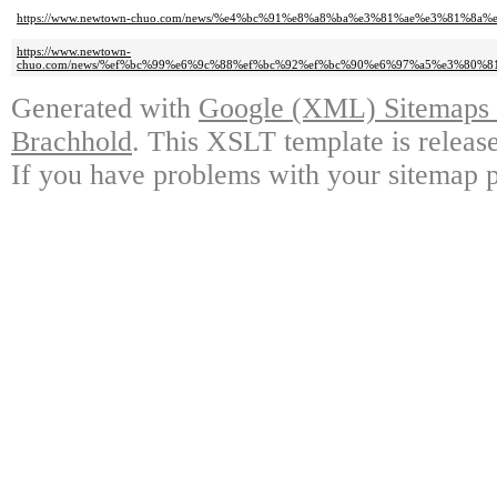
https://www.newtown-chuo.com/news/%e4%bc%91%e8%a8%ba%e3%81%ae%e3%81%8a
https://www.newtown-
chuo.com/news/%ef%bc%99%e6%9c%88%ef%bc%92%ef%bc%90%e6%97%a5%e3%80
Generated with
Google (XML) Sitemaps G
Brachhold
. This XSLT template is releas
If you have problems with your sitemap p