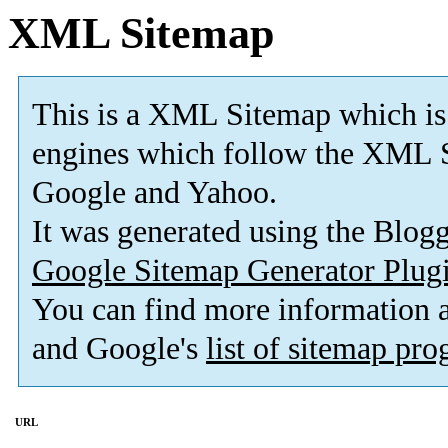
XML Sitemap
This is a XML Sitemap which is
engines which follow the XML S
Google and Yahoo.
It was generated using the Blo
Google Sitemap Generator Plug
You can find more information
and Google's
list of sitemap pr
URL