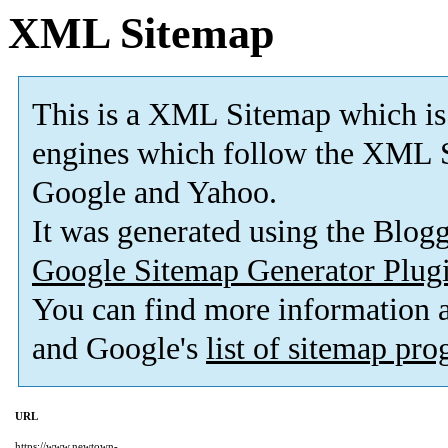
XML Sitemap
This is a XML Sitemap which is
engines which follow the XML S
Google and Yahoo.
It was generated using the Blo
Google Sitemap Generator Plug
You can find more information
and Google's
list of sitemap pr
URL
https://www.newtown-