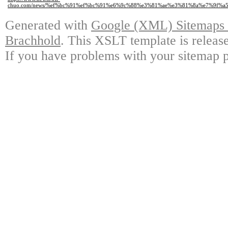
chuo.com/news/%ef%bc%91%ef%bc%91%e6%9c%88%e3%81%ae%e3%81%8a%e7%9f%a
Generated with
Google (XML) Sitemaps G
Brachhold
. This XSLT template is releas
If you have problems with your sitemap p