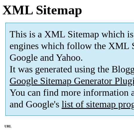
XML Sitemap
This is a XML Sitemap which is
engines which follow the XML S
Google and Yahoo.
It was generated using the Blo
Google Sitemap Generator Plug
You can find more information
and Google's
list of sitemap pr
URL