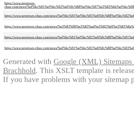
https://www.newtown-
chuo.com/news/%ef%bc%91%ef%bc%92%e6%9c%88%ef%bc%97%e3%83%bb%ef%bc
https://www.newtown-chuo.com/news/%ef%bc%91%ef%bc%91%e6%9c%88%ef%bc%
https://www.newtown-chuo.com/news/%e3%83%96%e3%83%ad%e3%82%b0%e3%81%8
https://www.newtown-chuo.com/news/%ef%bc%91%ef%bc%91%e6%9c%88%ef%bc
https://www.newtown-chuo.com/news/%ef%bc%91%ef%bc%91%e6%9c%88%ef%bc
Generated with
Google (XML) Sitemaps G
Brachhold
. This XSLT template is releas
If you have problems with your sitemap p