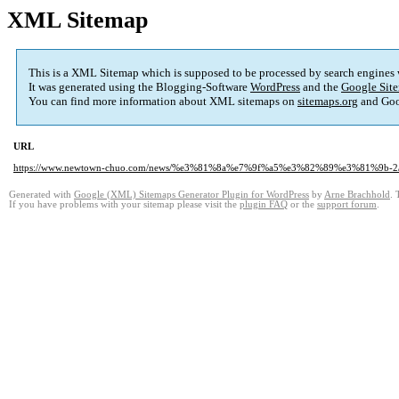
XML Sitemap
This is a XML Sitemap which is supposed to be processed by search engines
It was generated using the Blogging-Software
WordPress
and the
Google Site
You can find more information about XML sitemaps on
sitemaps.org
and Goo
URL
https://www.newtown-chuo.com/news/%e3%81%8a%e7%9f%a5%e3%82%89%e3%81%9b-2
Generated with
Google (XML) Sitemaps Generator Plugin for WordPress
by
Arne Brachhold
. 
If you have problems with your sitemap please visit the
plugin FAQ
or the
support forum
.