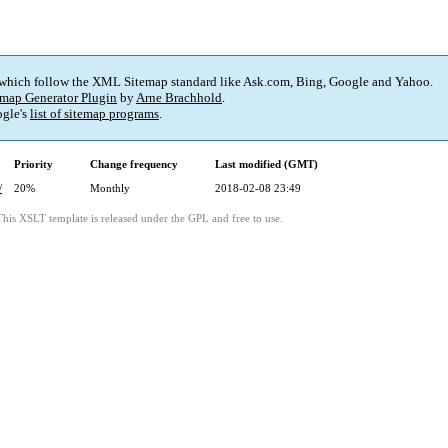
 which follow the XML Sitemap standard like Ask.com, Bing, Google and Yahoo.
map Generator Plugin
by
Arne Brachhold
.
gle's
list of sitemap programs
.
Priority
Change frequency
Last modified (GMT)
/
20%
Monthly
2018-02-08 23:49
This XSLT template is released under the GPL and free to use.