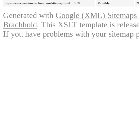
https://www.newtown-chuo.com/sitemap.html
50%
Monthly
2
Generated with
Google (XML) Sitemaps G
Brachhold
. This XSLT template is releas
If you have problems with your sitemap p