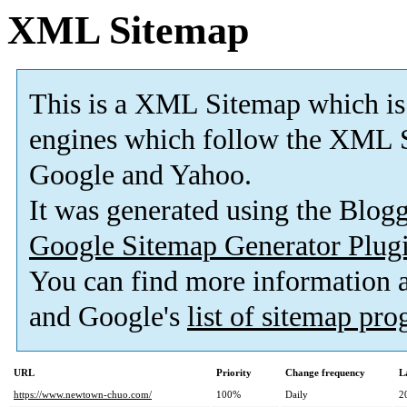
XML Sitemap
This is a XML Sitemap which is
engines which follow the XML S
Google and Yahoo.
It was generated using the Blo
Google Sitemap Generator Plug
You can find more information
and Google's
list of sitemap pr
URL
Priority
Change frequency
L
https://www.newtown-chuo.com/
100%
Daily
2